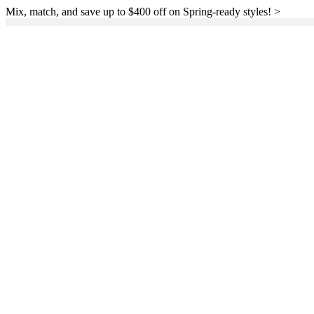
Mix, match, and save up to $400 off on Spring-ready styles! >​