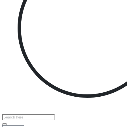
Products
search