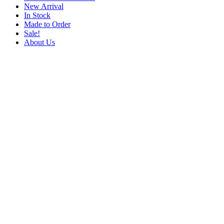
New Arrival
In Stock
Made to Order
Sale!
About Us