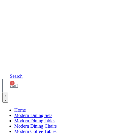
Search
0
Cart
Home
Modern Dining Sets
Modern Dining tables
Modern Dining Chairs
Modern Coffee Tables