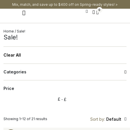
Mix, match, and save up to $400 off on Spring-ready styles! >​
0
Modern Dining Chairs
Modern Dining Tables
Modern Dining Set
Home
/ Sale!
Sale!
Clear All
Categories
Price
£
£
Showing 1–12 of 21 results
Sort by:
Default