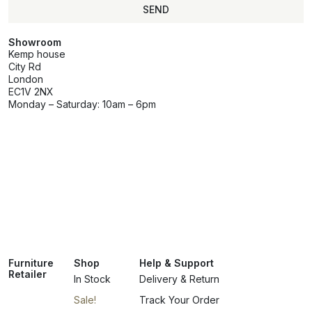
SEND
Showroom
Kemp house
City Rd
London
EC1V 2NX
Monday – Saturday: 10am – 6pm
Furniture
Shop
Help & Support
Retailer
In Stock
Delivery & Return
Sale!
Track Your Order