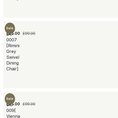
Sale
£
85.00
£
99.00
DC-
0007
[Rimini
Grey
Swivel
Dining
Chair]
Sale
£
85.00
£
99.00
DC-
009[
Vienna