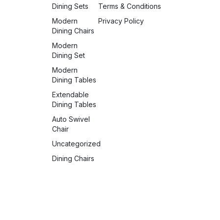
Dining Sets
Terms & Conditions
Modern
Privacy Policy
Dining Chairs
Modern
Dining Set
Modern
Dining Tables
Extendable
Dining Tables
Auto Swivel
Chair
Uncategorized
Dining Chairs