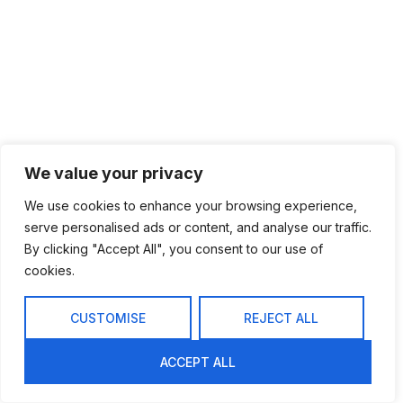
We value your privacy
We use cookies to enhance your browsing experience,
serve personalised ads or content, and analyse our traffic.
By clicking "Accept All", you consent to our use of
cookies.
CUSTOMISE
REJECT ALL
ACCEPT ALL