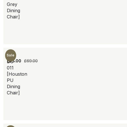
Grey
Dining
Chair]
Sale
£
55.00
£
69.00
DC-
011
[Houston
PU
Dining
Chair]