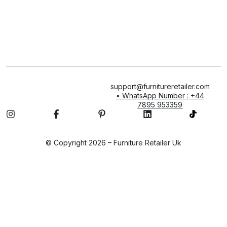
support@furnitureretailer.com
• WhatsApp Number : +44
7895 953359
© Copyright 2026 – Furniture Retailer Uk