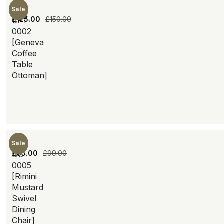
Sale
£
125.00
£
150.00
CFT-
0002
[Geneva
Coffee
Table
Ottoman]
Sale
£
85.00
£
99.00
DC-
0005
[Rimini
Mustard
Swivel
Dining
Chair]