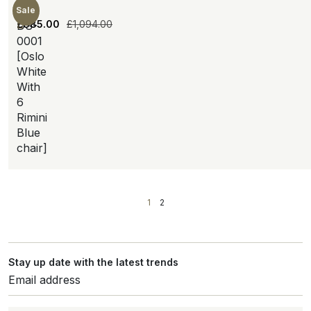
Sale
£
885.00
£
1,094.00
DS-
0001
[Oslo
White
With
6
Rimini
Blue
chair]
1
2
Stay up date with the latest trends