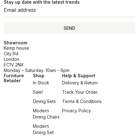
Stay up date with the latest trends
SEND
Showroom
Kemp house
City Rd
London
EC1V 2NX
Monday – Saturday: 10am – 6pm
Furniture
Shop
Help & Support
Retailer
In Stock
Delivery & Return
Sale!
Track Your Order
Dining Sets
Terms & Conditions
Modern
Privacy Policy
Dining Chairs
Modern
Dining Set