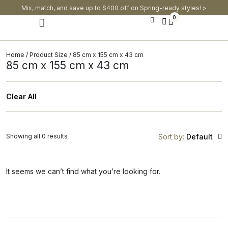
Mix, match, and save up to $400 off on Spring-ready styles! >​
0
Modern Dining Chairs
Modern Dining Tables
Modern Dining Set
Home
/ Product Size / 85 cm x 155 cm x 43 cm
85 cm x 155 cm x 43 cm
Clear All
Showing all 0 results
Sort by:
Default
It seems we can’t find what you’re looking for.