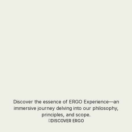
the Marble
EXPLORE COLLECTION
Discover the essence of ERGO Experience—an
immersive journey delving into our philosophy,
principles, and scope.
DISCOVER ERGO