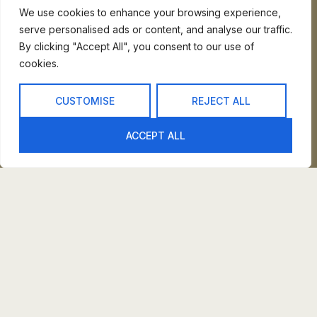
We use cookies to enhance your browsing experience,
CALERO
serve personalised ads or content, and analyse our traffic.
By clicking "Accept All", you consent to our use of
PAROLE
cookies.
VENY
CUSTOMISE
REJECT ALL
ARC
ACCEPT ALL
SALAYA
At Ergo, we firmly believe your space should embody
sanctuary and solace. Our dedication lies in crafting
furniture that surpasses mere props. Instead, it
becomes an integral part of fostering that serene
environment.
INTERIOR PLANING