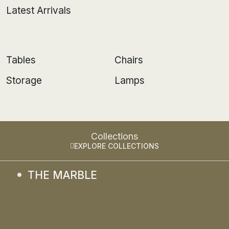
Latest Arrivals
Tables
Chairs
Storage
Lamps
Collections
EXPLORE COLLECTIONS
THE MARBLE