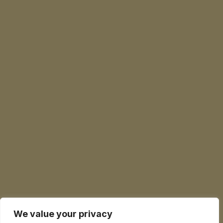
We value your privacy