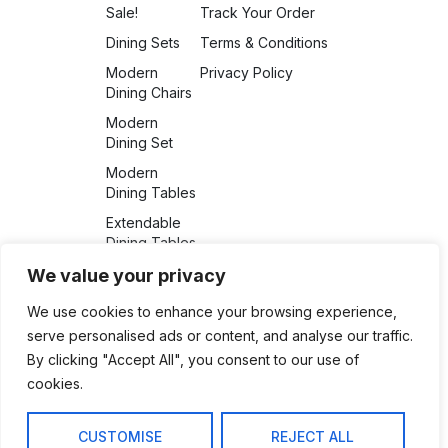
Sale!
Track Your Order
Dining Sets
Terms & Conditions
Modern
Privacy Policy
Dining Chairs
Modern
Dining Set
Modern
Dining Tables
Extendable
Dining Tables
Auto Swivel
We value your privacy
Chair
We use cookies to enhance your browsing experience,
Uncategorized
serve personalised ads or content, and analyse our traffic.
Dining Chairs
By clicking "Accept All", you consent to our use of
cookies.
CUSTOMISE
REJECT ALL
support@furnitureretailer.com