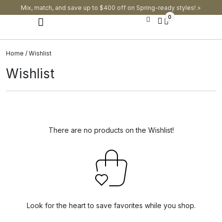
Mix, match, and save up to $400 off on Spring-ready styles! >​
0
Modern Dining Chairs
Modern Dining Tables
Modern Dining Set
Home
/ Wishlist
Wishlist
There are no products on the Wishlist!
Look for the heart to save favorites while you shop.