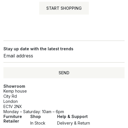
START SHOPPING
Stay up date with the latest trends
SEND
Showroom
Kemp house
City Rd
London
EC1V 2NX
Monday – Saturday: 10am – 6pm
Furniture
Shop
Help & Support
Retailer
In Stock
Delivery & Return