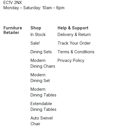
EC1V 2NX
Monday – Saturday: 10am – 6pm
Furniture
Shop
Help & Support
Retailer
In Stock
Delivery & Return
Sale!
Track Your Order
Dining Sets
Terms & Conditions
Modern
Privacy Policy
Dining Chairs
Modern
Dining Set
Modern
Dining Tables
Extendable
Dining Tables
Auto Swivel
Chair