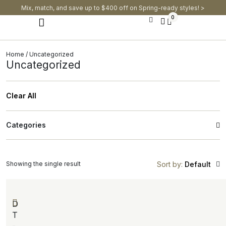
Mix, match, and save up to $400 off on Spring-ready styles! >​
0
Modern Dining Chairs
Modern Dining Tables
Modern Dining Set
Home
/ Uncategorized
Uncategorized
Clear All
Categories
Showing the single result
Sort by:
Default
D
T