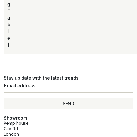
g
T
a
b
l
e
]
Stay up date with the latest trends
SEND
Showroom
Kemp house
City Rd
London