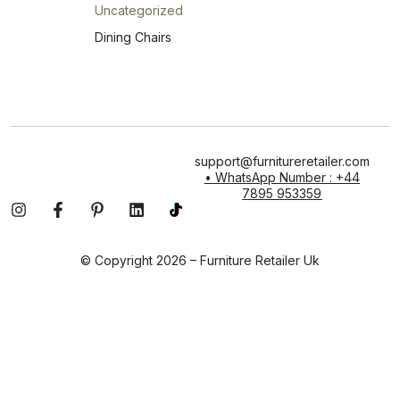
Uncategorized
Dining Chairs
support@furnitureretailer.com
• WhatsApp Number : +44
7895 953359
© Copyright 2026 – Furniture Retailer Uk