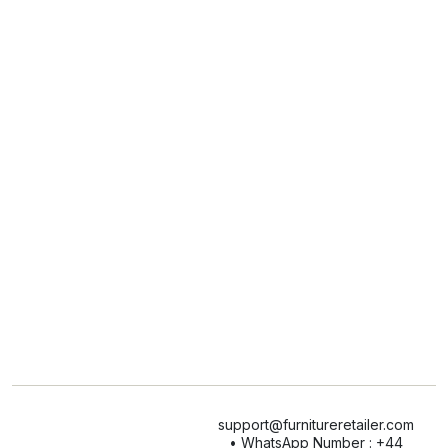
support@furnitureretailer.com
• WhatsApp Number : +44