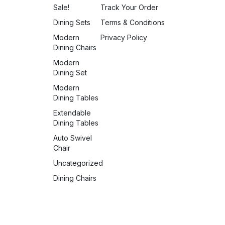
Sale!
Track Your Order
Dining Sets
Terms & Conditions
Modern
Privacy Policy
Dining Chairs
Modern
Dining Set
Modern
Dining Tables
Extendable
Dining Tables
Auto Swivel
Chair
Uncategorized
Dining Chairs