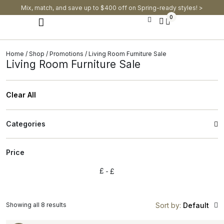
Mix, match, and save up to $400 off on Spring-ready styles! >​
0
Modern Dining Chairs
Modern Dining Tables
Modern Dining Set
Home
/
Shop
/
Promotions
/ Living Room Furniture Sale
Living Room Furniture Sale
Clear All
Categories
Price
£
£
Showing all 8 results
Sort by:
Default