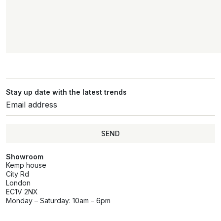
Stay up date with the latest trends
SEND
Showroom
Kemp house
City Rd
London
EC1V 2NX
Monday – Saturday: 10am – 6pm