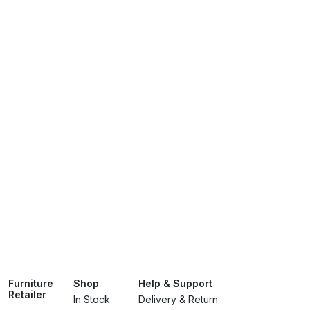
Furniture
Shop
Help & Support
Retailer
In Stock
Delivery & Return