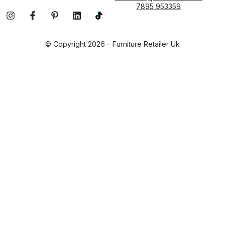
7895 953359
© Copyright 2026 – Furniture Retailer Uk