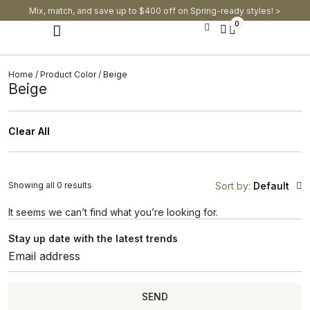
Mix, match, and save up to $400 off on Spring-ready styles! >​
0
Modern Dining Chairs
Modern Dining Tables
Modern Dining Set
Home
/ Product Color / Beige
Beige
Clear All
Showing all 0 results
Sort by:
Default
It seems we can’t find what you’re looking for.
Stay up date with the latest trends
SEND