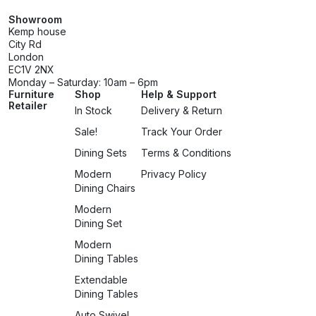
Showroom
Kemp house
City Rd
London
EC1V 2NX
Monday – Saturday: 10am – 6pm
Furniture
Shop
Help & Support
Retailer
In Stock
Delivery & Return
Sale!
Track Your Order
Dining Sets
Terms & Conditions
Modern
Privacy Policy
Dining Chairs
Modern
Dining Set
Modern
Dining Tables
Extendable
Dining Tables
Auto Swivel