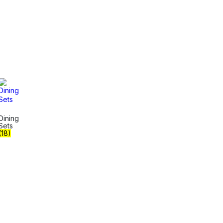
Dining
Sets
(18)