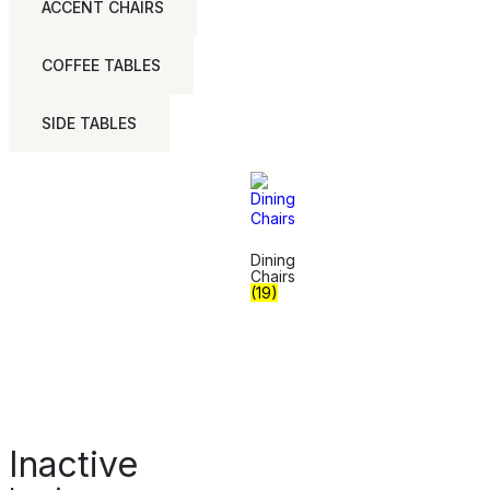
ACCENT CHAIRS
COFFEE TABLES
SIDE TABLES
Dining
Chairs
(19)
Inactive