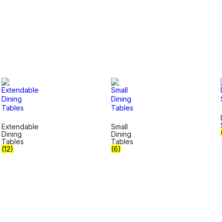
Extendable
Small
Dining
Dining
Tables
Tables
(12)
(6)