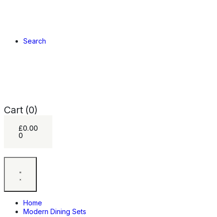
Search
Cart
(0)
£
0.00
0
Home
Modern Dining Sets