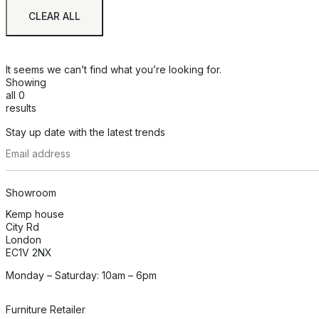
CLEAR ALL
It seems we can’t find what you’re looking for.
Showing
all 0
results
Stay up date with the latest trends
Showroom
Kemp house
City Rd
London
EC1V 2NX
Monday – Saturday: 10am – 6pm
Furniture Retailer