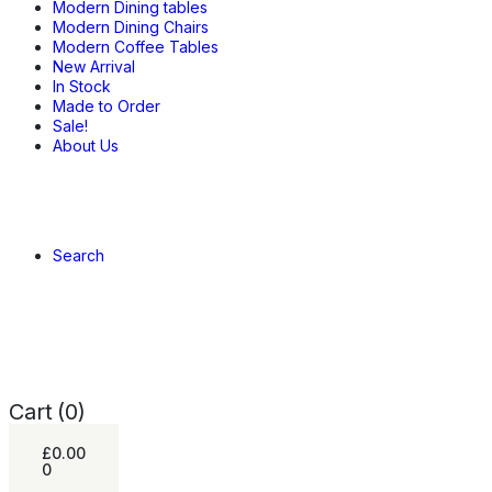
Modern Dining tables
Modern Dining Chairs
Modern Coffee Tables
New Arrival
In Stock
Made to Order
Sale!
About Us
Search
Cart
(0)
£
0.00
0