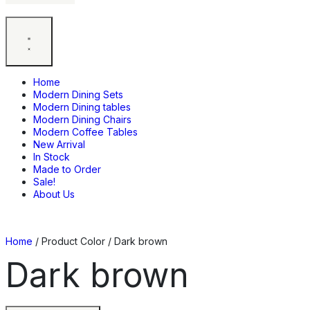
Home
Modern Dining Sets
Modern Dining tables
Modern Dining Chairs
Modern Coffee Tables
New Arrival
In Stock
Made to Order
Sale!
About Us
Home
/ Product Color / Dark brown
Dark brown