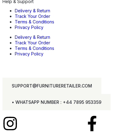
Help & Support
Delivery & Return
Track Your Order
Terms & Conditions
Privacy Policy
Delivery & Return
Track Your Order
Terms & Conditions
Privacy Policy
SUPPORT@FURNITURERETAILER.COM
• WHATSAPP NUMBER : +44 7895 953359