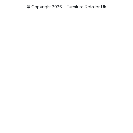
© Copyright 2026 – Furniture Retailer Uk