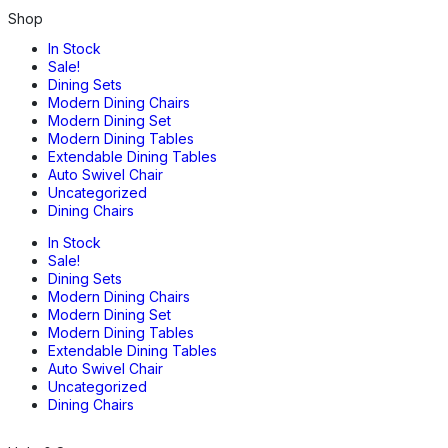
Shop
In Stock
Sale!
Dining Sets
Modern Dining Chairs
Modern Dining Set
Modern Dining Tables
Extendable Dining Tables
Auto Swivel Chair
Uncategorized
Dining Chairs
In Stock
Sale!
Dining Sets
Modern Dining Chairs
Modern Dining Set
Modern Dining Tables
Extendable Dining Tables
Auto Swivel Chair
Uncategorized
Dining Chairs