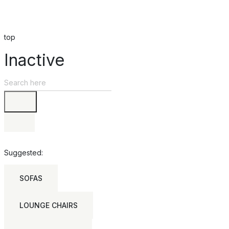
top
Inactive
Suggested:
SOFAS
LOUNGE CHAIRS