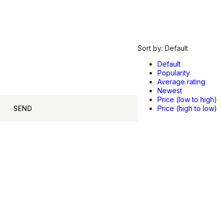
Sort by:
Default
Default
Popularity
Average rating
Newest
Price (low to high)
SEND
Price (high to low)