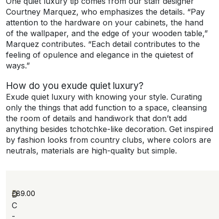
One quiet luxury tip comes from our staff designer
Courtney Marquez, who emphasizes the details. “Pay
attention to the hardware on your cabinets, the hand
of the wallpaper, and the edge of your wooden table,”
Marquez contributes. “Each detail contributes to the
feeling of opulence and elegance in the quietest of
ways.”
How do you exude quiet luxury?
Exude quiet luxury with knowing your style. Curating
only the things that add function to a space, cleansing
the room of details and handiwork that don’t add
anything besides tchotchke-like decoration. Get inspired
by fashion looks from country clubs, where colors are
neutrals, materials are high-quality but simple.
£
89.00
D
C
-