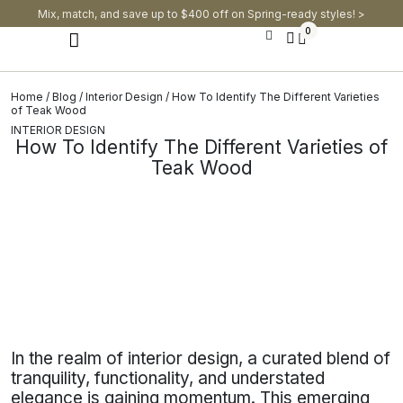
Mix, match, and save up to $400 off on Spring-ready styles! >​
0
Modern Dining Chairs
Modern Dining Tables
Modern Dining Set
Home
/
Blog
/
Interior Design
/ How To Identify The Different Varieties
of Teak Wood
INTERIOR DESIGN
How To Identify The Different Varieties of
Teak Wood
In the realm of interior design, a curated blend of
tranquility, functionality, and understated
elegance is gaining momentum. This emerging