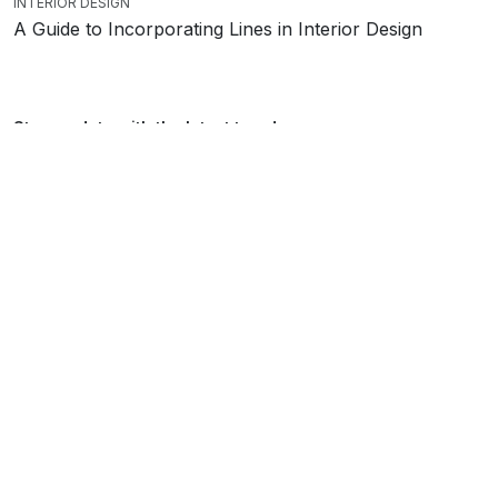
INTERIOR DESIGN
A Guide to Incorporating Lines in Interior Design
Stay up date with the latest trends
SEND
Showroom
Kemp house
City Rd
London
EC1V 2NX
Monday – Saturday: 10am – 6pm