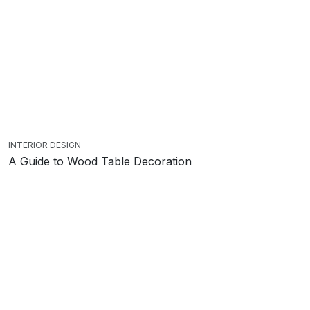
INTERIOR DESIGN
A Guide to Wood Table Decoration