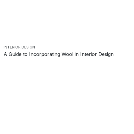
INTERIOR DESIGN
A Guide to Incorporating Wool in Interior Design