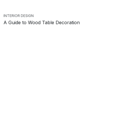
INTERIOR DESIGN
A Guide to Wood Table Decoration