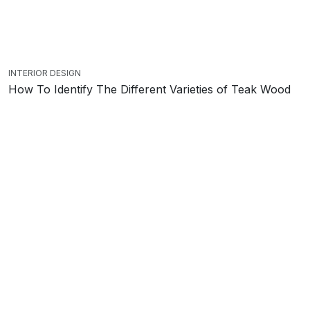
INTERIOR DESIGN
How To Identify The Different Varieties of Teak Wood