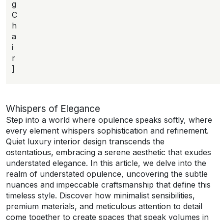
g
C
h
a
i
r
]
Whispers of Elegance
Step into a world where opulence speaks softly, where
every element whispers sophistication and refinement.
Quiet luxury interior design transcends the
ostentatious, embracing a serene aesthetic that exudes
understated elegance. In this article, we delve into the
realm of understated opulence, uncovering the subtle
nuances and impeccable craftsmanship that define this
timeless style. Discover how minimalist sensibilities,
premium materials, and meticulous attention to detail
come together to create spaces that speak volumes in