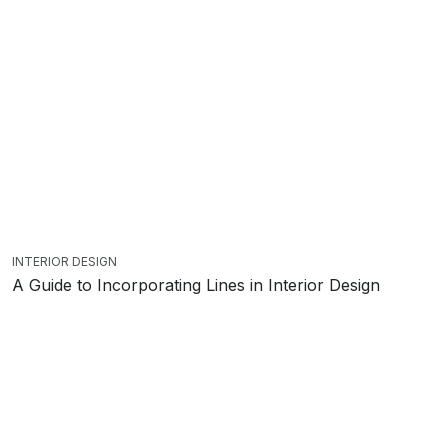
INTERIOR DESIGN
A Guide to Incorporating Lines in Interior Design