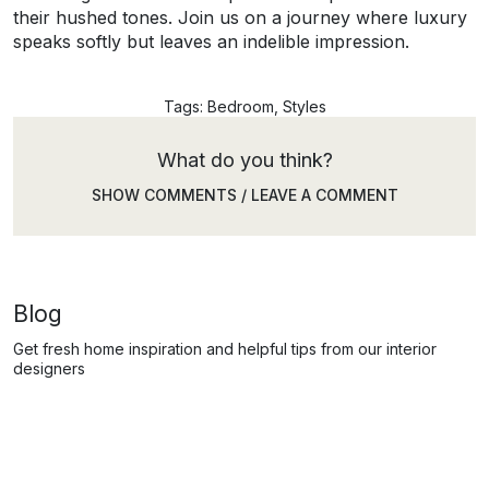
their hushed tones. Join us on a journey where luxury
speaks softly but leaves an indelible impression.
Tags:
Bedroom
,
Styles
What do you think?
SHOW COMMENTS / LEAVE A COMMENT
Blog
Get fresh home inspiration and helpful tips from our interior
designers