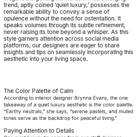
trend, aptly coined ‘quiet luxury,’ possesses the
remarkable ability to convey a sense of
opulence without the need for ostentation. It
speaks volumes through its subtle refinement,
never raising its tone beyond a whisper. As this
style garners attention across social media
platforms, our designers are eager to share
insights and tips on seamlessly incorporating this
aesthetic into your living space.
The Color Palette of Calm
According to interior designer Brynna Evans, the one
takeaway of a quiet luxury aesthetic is the color palette.
“Earthy neutrals,” she says, “serene pastels, and muted
tones serve as the backdrop for peaceful living.”
Paying Attention to Details