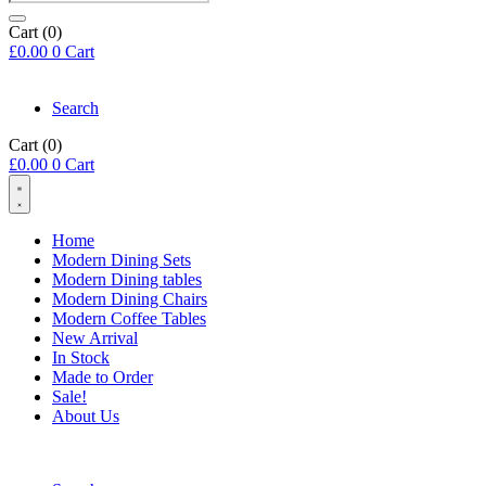
search
Cart
(0)
£
0.00
0
Cart
Search
Cart
(0)
£
0.00
0
Cart
Home
Modern Dining Sets
Modern Dining tables
Modern Dining Chairs
Modern Coffee Tables
New Arrival
In Stock
Made to Order
Sale!
About Us