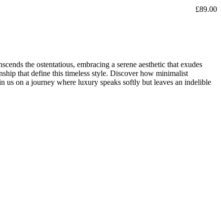
£
89.00
nscends the ostentatious, embracing a serene aesthetic that exudes
ship that define this timeless style. Discover how minimalist
oin us on a journey where luxury speaks softly but leaves an indelible