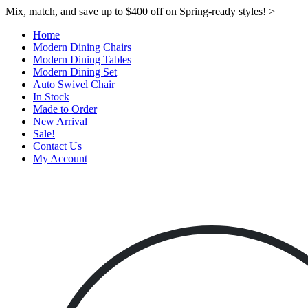
Mix, match, and save up to $400 off on Spring-ready styles! >​
Home
Modern Dining Chairs
Modern Dining Tables
Modern Dining Set
Auto Swivel Chair
In Stock
Made to Order
New Arrival
Sale!
Contact Us
My Account