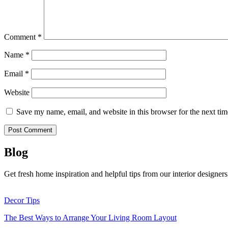
Comment
*
Name
*
Email
*
Website
Save my name, email, and website in this browser for the next ti
Blog
Get fresh home inspiration and helpful tips from our interior designers
Decor Tips
The Best Ways to Arrange Your Living Room Layout