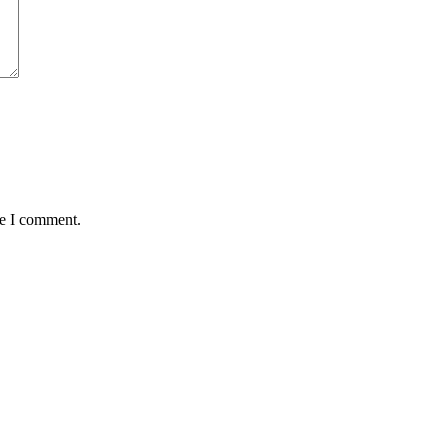
me I comment.