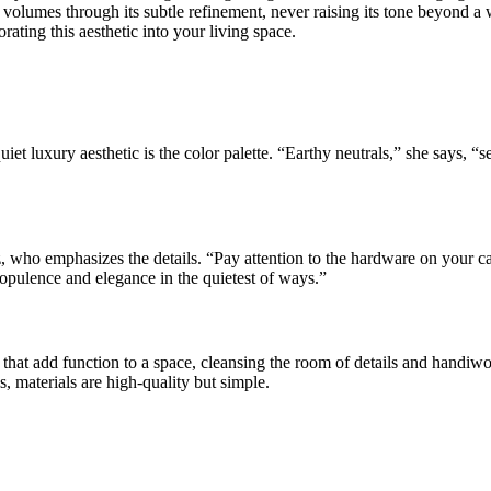
volumes through its subtle refinement, never raising its tone beyond a w
rating this aesthetic into your living space.
et luxury aesthetic is the color palette. “Earthy neutrals,” she says, “
 who emphasizes the details. “Pay attention to the hardware on your c
f opulence and elegance in the quietest of ways.”
that add function to a space, cleansing the room of details and handiwo
, materials are high-quality but simple.