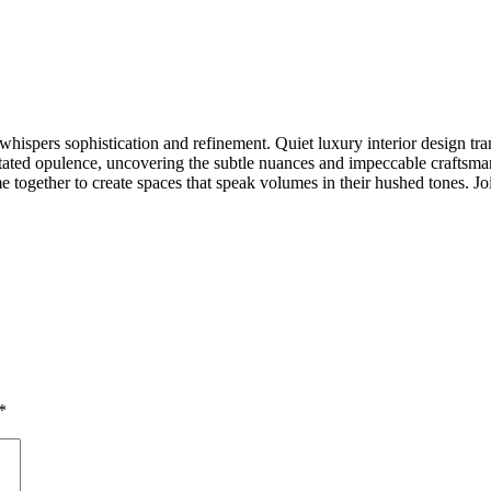
hispers sophistication and refinement. Quiet luxury interior design tra
rstated opulence, uncovering the subtle nuances and impeccable craftsman
me together to create spaces that speak volumes in their hushed tones. J
*