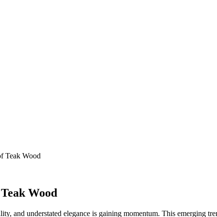
 of Teak Wood
f Teak Wood
onality, and understated elegance is gaining momentum. This emerging tren