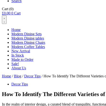
Search
Cart
(0)
£
0.00
0
Cart
Home
Modern Dining Sets
Modern Dining tables
Modern Dining Chairs
Modern Coffee Tables
New Arrival
In Stock
Made to Order
Sale!
About Us
Home
/
Blog
/
Decor Tips
/ How To Identify The Different Varieties
Decor Tips
How To Identify The Different Varieties o
In the realm of interior design, a curated blend of tranquility, functi