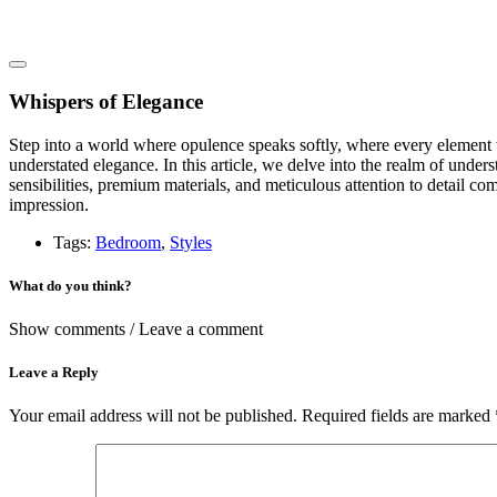
Whispers of Elegance
Step into a world where opulence speaks softly, where every element w
understated elegance. In this article, we delve into the realm of unde
sensibilities, premium materials, and meticulous attention to detail co
impression.
Tags:
Bedroom
,
Styles
What do you think?
Show comments / Leave a comment
Leave a Reply
Your email address will not be published.
Required fields are marked