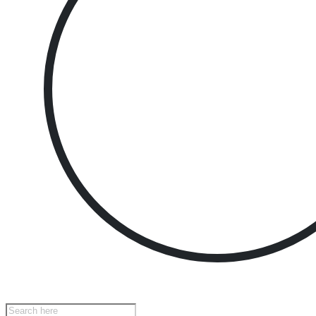
Products