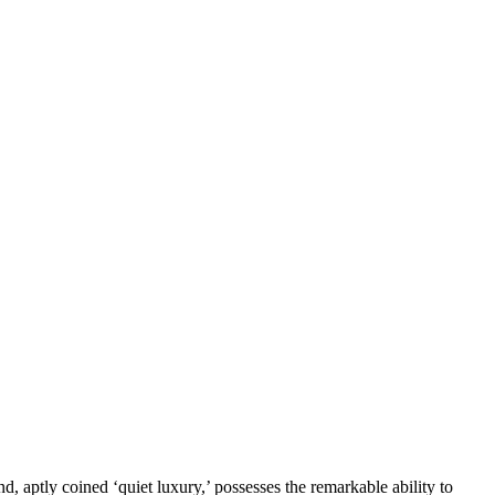
d, aptly coined ‘quiet luxury,’ possesses the remarkable ability to