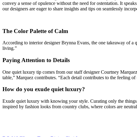
convey a sense of opulence without the need for ostentation. It speaks 
our designers are eager to share insights and tips on seamlessly incorpo
The Color Palette of Calm
According to interior designer Brynna Evans, the one takeaway of a qui
living.”
Paying Attention to Details
One quiet luxury tip comes from our staff designer Courtney Marquez,
table,” Marquez contributes. “Each detail contributes to the feeling o
How do you exude quiet luxury?
Exude quiet luxury with knowing your style. Curating only the things 
inspired by fashion looks from country clubs, where colors are neutrals