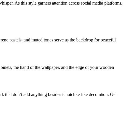
hisper. As this style garners attention across social media platforms,
serene pastels, and muted tones serve as the backdrop for peaceful
abinets, the hand of the wallpaper, and the edge of your wooden
rk that don’t add anything besides tchotchke-like decoration. Get