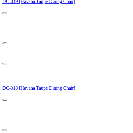
DC-019 [Havana Taupe Dining Chair]
DC-018 [Havana Taupe Dining Chair]