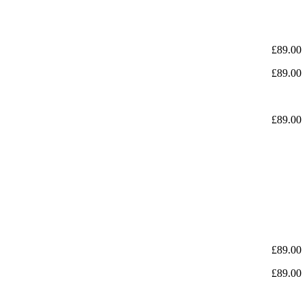
£
89.00
£
89.00
£
89.00
£
89.00
£
89.00