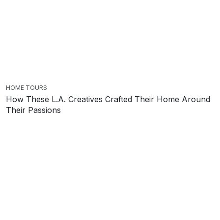
HOME TOURS
How These L.A. Creatives Crafted Their Home Around
Their Passions