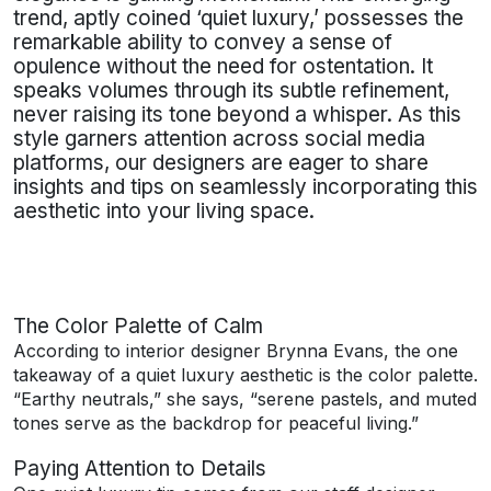
trend, aptly coined ‘quiet luxury,’ possesses the
remarkable ability to convey a sense of
opulence without the need for ostentation. It
speaks volumes through its subtle refinement,
never raising its tone beyond a whisper. As this
style garners attention across social media
platforms, our designers are eager to share
insights and tips on seamlessly incorporating this
aesthetic into your living space.
The Color Palette of Calm
According to interior designer Brynna Evans, the one
takeaway of a quiet luxury aesthetic is the color palette.
“Earthy neutrals,” she says, “serene pastels, and muted
tones serve as the backdrop for peaceful living.”
Paying Attention to Details