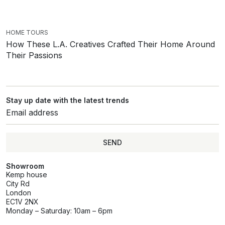
HOME TOURS
How These L.A. Creatives Crafted Their Home Around
Their Passions
Stay up date with the latest trends
SEND
Showroom
Kemp house
City Rd
London
EC1V 2NX
Monday – Saturday: 10am – 6pm