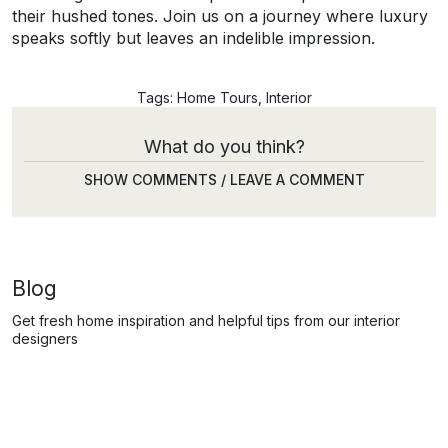
their hushed tones. Join us on a journey where luxury
speaks softly but leaves an indelible impression.
Tags:
Home Tours
,
Interior
What do you think?
SHOW COMMENTS / LEAVE A COMMENT
Blog
Get fresh home inspiration and helpful tips from our interior
designers