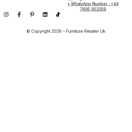
• WhatsApp Number : +44
7895 953359
© Copyright 2026 – Furniture Retailer Uk