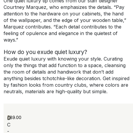
One quiet luxury tip comes from our staff designer
Courtney Marquez, who emphasizes the details. “Pay
attention to the hardware on your cabinets, the hand
of the wallpaper, and the edge of your wooden table,”
Marquez contributes. “Each detail contributes to the
feeling of opulence and elegance in the quietest of
ways.”
How do you exude quiet luxury?
Exude quiet luxury with knowing your style. Curating
only the things that add function to a space, cleansing
the room of details and handiwork that don’t add
anything besides tchotchke-like decoration. Get inspired
by fashion looks from country clubs, where colors are
neutrals, materials are high-quality but simple.
£
89.00
D
C
-