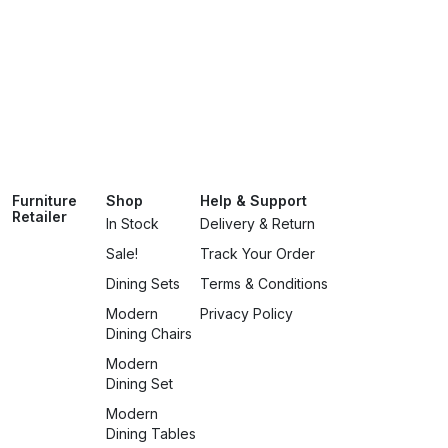
Furniture
Shop
Help & Support
Retailer
In Stock
Delivery & Return
Sale!
Track Your Order
Dining Sets
Terms & Conditions
Modern
Privacy Policy
Dining Chairs
Modern
Dining Set
Modern
Dining Tables