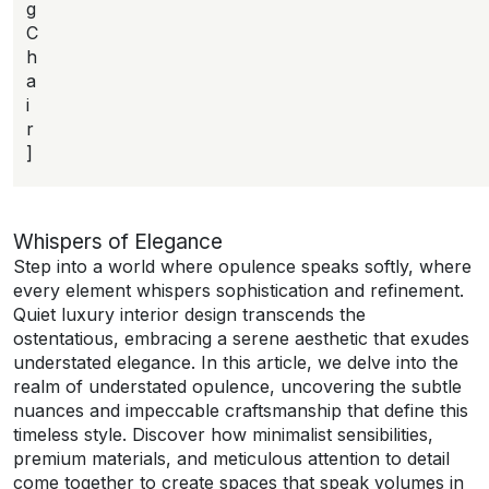
g
C
h
a
i
r
]
Whispers of Elegance
Step into a world where opulence speaks softly, where
every element whispers sophistication and refinement.
Quiet luxury interior design transcends the
ostentatious, embracing a serene aesthetic that exudes
understated elegance. In this article, we delve into the
realm of understated opulence, uncovering the subtle
nuances and impeccable craftsmanship that define this
timeless style. Discover how minimalist sensibilities,
premium materials, and meticulous attention to detail
come together to create spaces that speak volumes in