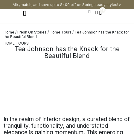
Mix, match, and save up to $400 off on Spring-ready styles! >​
0
Modern Dining Chairs
Modern Dining Tables
Modern Dining Set
Home
/
Fresh On Stories
/
Home Tours
/ Tea Johnson has the Knack for
the Beautiful Blend
HOME TOURS
Tea Johnson has the Knack for the
Beautiful Blend
In the realm of interior design, a curated blend of
tranquility, functionality, and understated
elegance is gaining momentum. This emerging