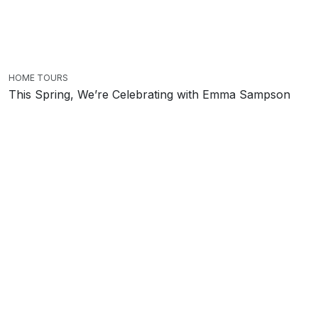
HOME TOURS
This Spring, We’re Celebrating with Emma Sampson