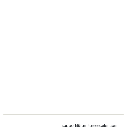
support@furnitureretailer.com