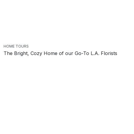
HOME TOURS
The Bright, Cozy Home of our Go-To L.A. Florists