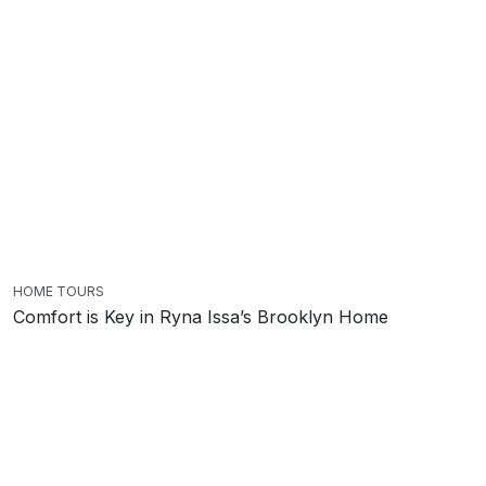
HOME TOURS
Comfort is Key in Ryna Issa’s Brooklyn Home