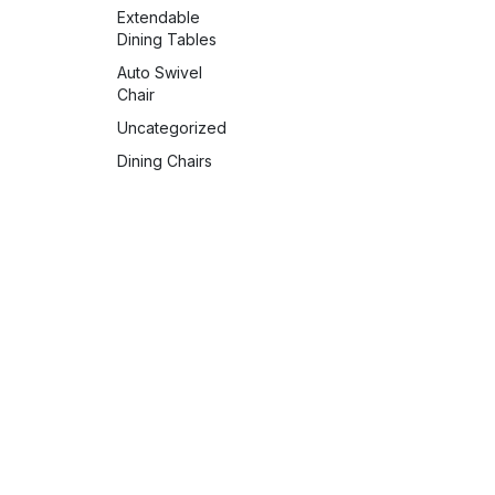
Extendable
Dining Tables
Auto Swivel
Chair
Uncategorized
Dining Chairs