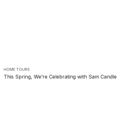
HOME TOURS
This Spring, We’re Celebrating with Sam Candle