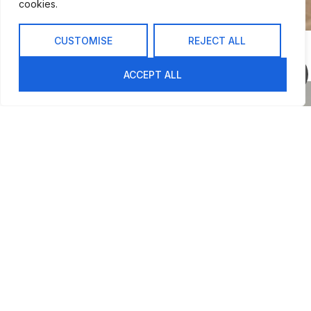
cookies.
CUSTOMISE
REJECT ALL
INSPIRATION
Decorating with Style
ACCEPT ALL