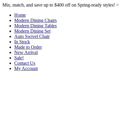
Mix, match, and save up to $400 off on Spring-ready styles! >​
Home
Modern Dining Chairs
Modern Dining Tables
Modern Dining Set
Auto Swivel Chair
In Stock
Made to Order
New Arrival
Sale!
Contact Us
My Account