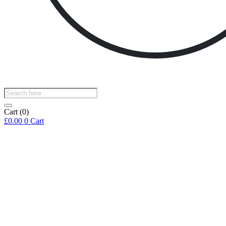
Products
search
Cart
(0)
£
0.00
0
Cart