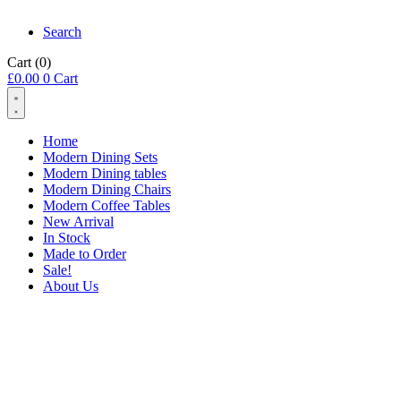
Search
Cart
(0)
£
0.00
0
Cart
Home
Modern Dining Sets
Modern Dining tables
Modern Dining Chairs
Modern Coffee Tables
New Arrival
In Stock
Made to Order
Sale!
About Us